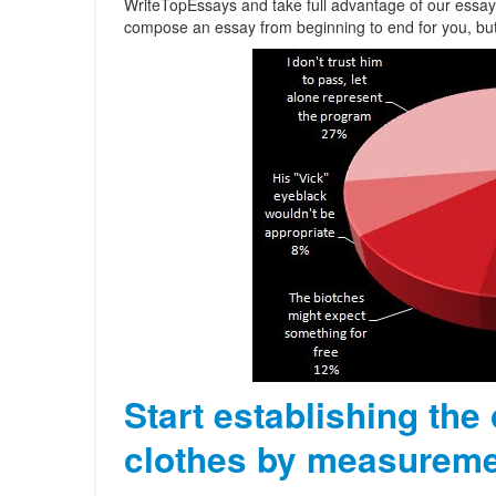
WriteTopEssays and take full advantage of our essay 
compose an essay from beginning to end for you, but th
Start establishing the
clothes by measureme