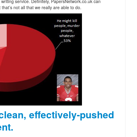
writing service. Definitely, PapersNetwork.co.uk can
at’s not all that we really are able to do.
 clean, effectively-pushed
nt.