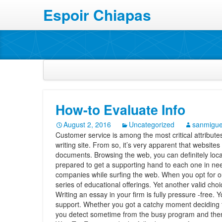
Espoir Chiapas
How-to Evaluate Info
August 2, 2016
Uncategorized
sanmigue
Customer service is among the most critical attributes 
writing site. From so, it’s very apparent that websites
documents. Browsing the web, you can definitely loca
prepared to get a supporting hand to each one in ne
companies while surfing the web. When you opt for o
series of educational offerings.
Yet another valid cho
Writing an essay in your firm is fully pressure -free. 
support. Whether you got a catchy moment deciding th
you detect sometime from the busy program and then