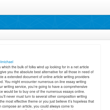
lmichael
which the bulk of folks wind up looking for in a net article
 give you the absolute best alternative for all those in need of
te a extended document of online article writing providers
ed. You might encounter numerous on-line essay writing
ur writing service, you’re going to have a comprehensive
ice would be to buy one of the numerous essays online.
You’ll never must turn to several other composition writing
e most effective theme or you just believe it’s hopeless that
 compose an article, you could always come to