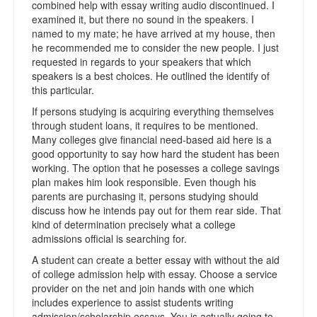
combined help with essay writing audio discontinued. I
examined it, but there no sound in the speakers. I
named to my mate; he have arrived at my house, then
he recommended me to consider the new people. I just
requested in regards to your speakers that which
speakers is a best choices. He outlined the identify of
this particular.
If persons studying is acquiring everything themselves
through student loans, it requires to be mentioned.
Many colleges give financial need-based aid here is a
good opportunity to say how hard the student has been
working. The option that he posesses a college savings
plan makes him look responsible. Even though his
parents are purchasing it, persons studying should
discuss how he intends pay out for them rear side. That
kind of determination precisely what a college
admissions official is searching for.
A student can create a better essay with without the aid
of college admission help with essay. Choose a service
provider on the net and join hands with one which
includes experience to assist students writing
admission/scholarship essays. You is actually going to