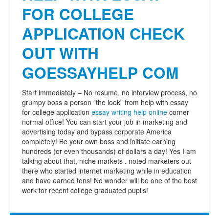
FOR COLLEGE
APPLICATION CHECK
OUT WITH
GOESSAYHELP COM
Start immediately – No resume, no interview process, no
grumpy boss a person “the look” from help with essay
for college application
essay writing help online
corner
normal office! You can start your job in marketing and
advertising today and bypass corporate America
completely! Be your own boss and initiate earning
hundreds (or even thousands) of dollars a day! Yes I am
talking about that, niche markets . noted marketers out
there who started internet marketing while in education
and have earned tons! No wonder will be one of the best
work for recent college graduated pupils!