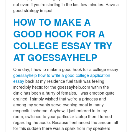
out even if you’re starting in the last few minutes. Have a
good strategy in spot.
HOW TO MAKE A
GOOD HOOK FOR A
COLLEGE ESSAY TRY
AT GOESSAYHELP
One day, I how to make a good hook for a college essay
goessayhelp how to write a good college application
essay
back at my residence fuel tank was feeling
incredibly hectic for the goessayhelp.com within the
clinic has been a hurry of females. I was emotion quite
drained. I simply wished that we’re a princess and
among my servants serve evening meal in many
respectful scheme. Anyhow, I just entered in to my
room, switched to your particular laptop then I turned
regarding the audio. Because i enhanced the amount all
for this sudden there was a spark from my speakers