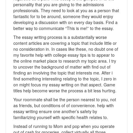
personality that you are giving to the admissions
professionals. They need to look at you as a person that
fantastic for to be around, someone they would enjoy
developing a discussion with on every day basis. Find a
better way to communicate “This is me!” to the essay.
The essay writing process is a substantially worse
content articles are covering a topic that include little or
no consideration in. In cases like these, no doubt one of
my favorite help with college essay tips is to appear to
the online market place to research my topic area. I try
to uncover the background of matter with find out of
finding an involving the topic that interests me. After i
find something interesting relating to the topic, I zero in
on might focus my essay writing on that aspect. Game
titles help become worse the process a bit less hurting.
Your roommate shall be the person nearest to you, not
as friends, but conditions of of convenience. help with
essay writing ensure one another’s safety by
familiarizing yourself with specific health relates to.
Instead of running to Mom and pop when you operate
out of cash for groceries, collect virtually all those