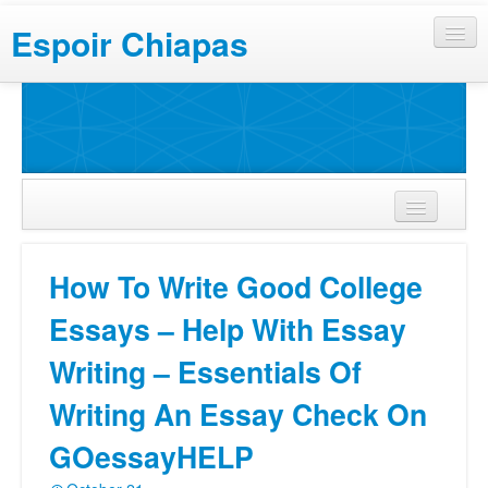
Espoir Chiapas
How To Write Good College
Essays – Help With Essay
Writing – Essentials Of
Writing An Essay Check On
GOessayHELP