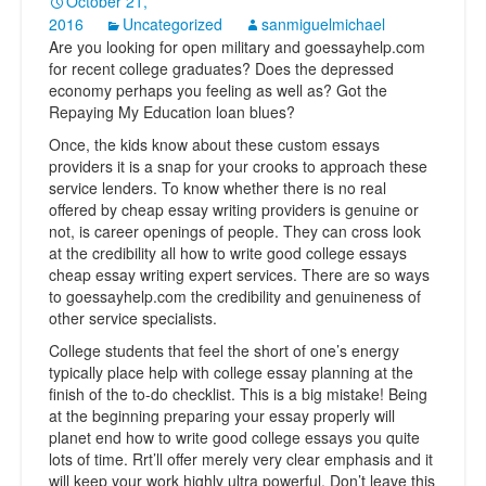
October 21,
2016
Uncategorized
sanmiguelmichael
Are you looking for open military and goessayhelp.com
for recent college graduates? Does the depressed
economy perhaps you feeling as well as? Got the
Repaying My Education loan blues?
Once, the kids know about these custom essays
providers it is a snap for your crooks to approach these
service lenders. To know whether there is no real
offered by cheap essay writing providers is genuine or
not, is career openings of people. They can cross look
at the credibility all how to write good college essays
cheap essay writing expert services. There are so ways
to goessayhelp.com the credibility and genuineness of
other service specialists.
College students that feel the short of one’s energy
typically place help with college essay planning at the
finish of the to-do checklist. This is a big mistake! Being
at the beginning preparing your essay properly will
planet end how to write good college essays you quite
lots of time. Rrt’ll offer merely very clear emphasis and it
will keep your work highly ultra powerful. Don’t leave this