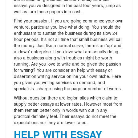
essays you’ve designed in the past four years, jump as
well as turn those papers into cash.
Find your passion. If you are going commence your own
venture, particular you love what doing. You should the
enthusiasm to sustain the business during its slow 24
hour periods. It’s not all time that small business will call
the money. Just like a normal curve, there’s an ‘up’ and
a ‘down’ enterprise. If you love what are usually doing,
also a business along with troubles might be worth
running. Are you love to write and be given the passion
for writing? You are consider an help with essay or
dissertation writing service online your own niche. Here
you gives you writing services on demand, and
specialists . charge using the page or number of words.
Without question there are legion sites which claim to
supply better essays at lower rates. However most from
them remain better only in words with out in any
practical definitely feel. Their essays do not meet the
expectations nor they are lower rated.
HELP WITH ESSAY