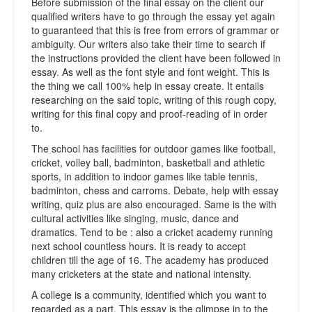
Before submission of the final essay on the client our
qualified writers have to go through the essay yet again
to guaranteed that this is free from errors of grammar or
ambiguity. Our writers also take their time to search if
the instructions provided the client have been followed in
essay. As well as the font style and font weight. This is
the thing we call 100% help in essay create. It entails
researching on the said topic, writing of this rough copy,
writing for this final copy and proof-reading of in order
to.
The school has facilities for outdoor games like football,
cricket, volley ball, badminton, basketball and athletic
sports, in addition to indoor games like table tennis,
badminton, chess and carroms. Debate, help with essay
writing, quiz plus are also encouraged. Same is the with
cultural activities like singing, music, dance and
dramatics. Tend to be : also a cricket academy running
next school countless hours. It is ready to accept
children till the age of 16. The academy has produced
many cricketers at the state and national intensity.
A college is a community, identified which you want to
regarded as a part. This essay is the glimpse in to the