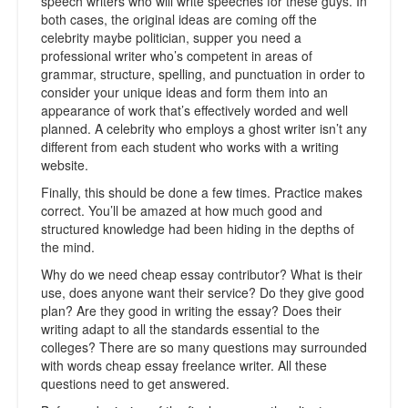
speech writers who will write speeches for these guys. In
both cases, the original ideas are coming off the
celebrity maybe politician, supper you need a
professional writer who’s competent in areas of
grammar, structure, spelling, and punctuation in order to
consider your unique ideas and form them into an
appearance of work that’s effectively worded and well
planned. A celebrity who employs a ghost writer isn’t any
different from each student who works with a writing
website.
Finally, this should be done a few times. Practice makes
correct. You’ll be amazed at how much good and
structured knowledge had been hiding in the depths of
the mind.
Why do we need cheap essay contributor? What is their
use, does anyone want their service? Do they give good
plan? Are they good in writing the essay? Does their
writing adapt to all the standards essential to the
colleges? There are so many questions may surrounded
with words cheap essay freelance writer. All these
questions need to get answered.