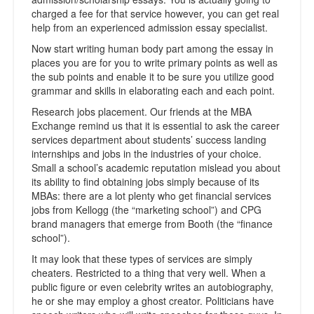
charged a fee for that service however, you can get real
help from an experienced admission essay specialist.
Now start writing human body part among the essay in
places you are for you to write primary points as well as
the sub points and enable it to be sure you utilize good
grammar and skills in elaborating each and each point.
Research jobs placement. Our friends at the MBA
Exchange remind us that it is essential to ask the career
services department about students’ success landing
internships and jobs in the industries of your choice.
Small a school’s academic reputation mislead you about
its ability to find obtaining jobs simply because of its
MBAs: there are a lot plenty who get financial services
jobs from Kellogg (the “marketing school”) and CPG
brand managers that emerge from Booth (the “finance
school”).
It may look that these types of services are simply
cheaters. Restricted to a thing that very well. When a
public figure or even celebrity writes an autobiography,
he or she may employ a ghost creator. Politicians have