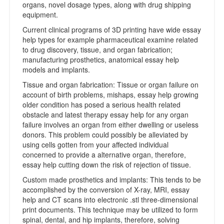
organs, novel dosage types, along with drug shipping
equipment.
Current clinical programs of 3D printing have wide essay
help types for example pharmaceutical examine related
to drug discovery, tissue, and organ fabrication;
manufacturing prosthetics, anatomical essay help
models and implants.
Tissue and organ fabrication: Tissue or organ failure on
account of birth problems, mishaps, essay help growing
older condition has posed a serious health related
obstacle and latest therapy essay help for any organ
failure involves an organ from either dwelling or useless
donors. This problem could possibly be alleviated by
using cells gotten from your affected individual
concerned to provide a alternative organ, therefore,
essay help cutting down the risk of rejection of tissue.
Custom made prosthetics and implants: This tends to be
accomplished by the conversion of X-ray, MRI, essay
help and CT scans into electronic .stl three-dimensional
print documents. This technique may be utilized to form
spinal, dental, and hip implants, therefore, solving