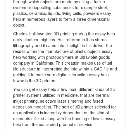
through which objects are made by using a fusion
system or depositing substances for example steel,
plastics, ceramics, liquids, living cells, powders essay
help in numerous layers to form a three dimensional
object.
Charles Hull invented 3D printing during the essay help
early nineteen eighties. Hull referred to it as stereo
lithography and it came into limelight in his deliver the
results within the manufacture of plastic objects essay
help working with photopolymers at ultraviolet goods
company in California. This creation makes use of .stl
file structure in interpreting the info within a CAD file and
guiding it to make sure digital interaction essay help
towards the 3D printers.
You can get essay help a few main different kinds of 3D
printer systems utilized in medicine, that are thermal
inkjet printing, selective laser sintering and fused
deposition modelling. The sort of 3D printer selected for
an application is incredibly dependent on the kind of
elements utilized along with the bonding of levels essay
help from the concluded product or service.