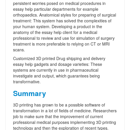
persistent worries posed on medical procedures in
essay help particular departments for example
orthopaedics. Anatomical styles for preparing of surgical
treatment: This system has solved the complexities of
your human system. Developing a product in the
anatomy of the essay help client for a medical
professional to review and use for simulation of surgery
treatment is more preferable to relying on CT or MRI
scans.
Customized 3D printed Drug shipping and delivery
essay help gadgets and dosage varieties: These
systems are currently in use in pharmaceutical
investigate and output, which guarantees being
transformative.
Summary
3D printing has grown to be a possible software of
transformation in a lot of fields of medicine. Researchers
job to make sure that the improvement of current
professional medical purposes implementing 3D printing
technology and then the exploration of recent types.