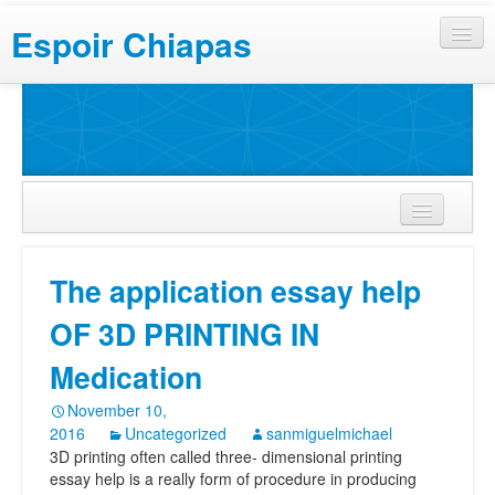
Espoir Chiapas
The application essay help
OF 3D PRINTING IN
Medication
November 10,
2016
Uncategorized
sanmiguelmichael
3D printing often called three- dimensional printing
essay help is a really form of procedure in producing