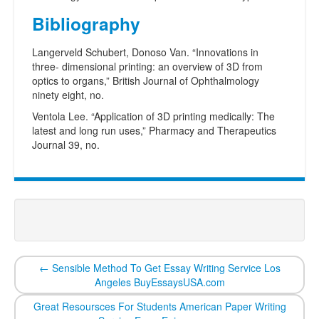
Bibliography
Langerveld Schubert, Donoso Van. “Innovations in
three- dimensional printing: an overview of 3D from
optics to organs,” British Journal of Ophthalmology
ninety eight, no.
Ventola Lee. “Application of 3D printing medically: The
latest and long run uses,” Pharmacy and Therapeutics
Journal 39, no.
←
Sensible Method To Get Essay Writing Service Los
Angeles BuyEssaysUSA.com
Great Resoursces For Students American Paper Writing