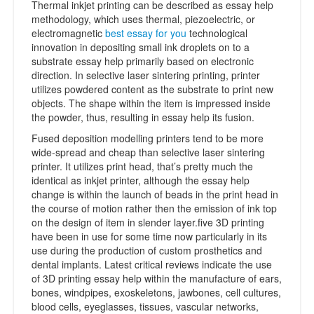
Thermal inkjet printing can be described as essay help
methodology, which uses thermal, piezoelectric, or
electromagnetic
best essay for you
technological
innovation in depositing small ink droplets on to a
substrate essay help primarily based on electronic
direction. In selective laser sintering printing, printer
utilizes powdered content as the substrate to print new
objects. The shape within the item is impressed inside
the powder, thus, resulting in essay help its fusion.
Fused deposition modelling printers tend to be more
wide-spread and cheap than selective laser sintering
printer. It utilizes print head, that’s pretty much the
identical as inkjet printer, although the essay help
change is within the launch of beads in the print head in
the course of motion rather then the emission of ink top
on the design of item in slender layer.five 3D printing
have been in use for some time now particularly in its
use during the production of custom prosthetics and
dental implants. Latest critical reviews indicate the use
of 3D printing essay help within the manufacture of ears,
bones, windpipes, exoskeletons, jawbones, cell cultures,
blood cells, eyeglasses, tissues, vascular networks,