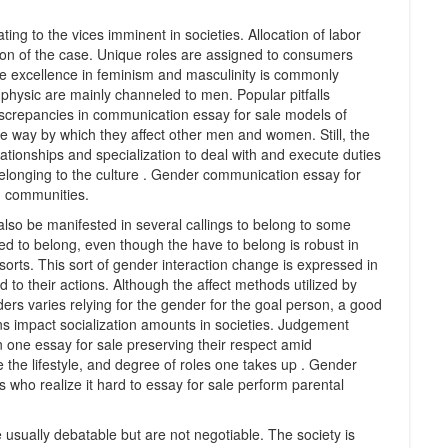
ing to the vices imminent in societies. Allocation of labor
ration of the case. Unique roles are assigned to consumers
e excellence in feminism and masculinity is commonly
t physic are mainly channeled to men. Popular pitfalls
screpancies in communication essay for sale models of
de way by which they affect other men and women. Still, the
tionships and specialization to deal with and execute duties
elonging to the culture . Gender communication essay for
in communities.
 also be manifested in several callings to belong to some
d to belong, even though the have to belong is robust in
sorts. This sort of gender interaction change is expressed in
to their actions. Although the affect methods utilized by
ers varies relying for the gender for the goal person, a good
 impact socialization amounts in societies. Judgement
 one essay for sale preserving their respect amid
 the lifestyle, and degree of roles one takes up . Gender
 who realize it hard to essay for sale perform parental
e usually debatable but are not negotiable. The society is