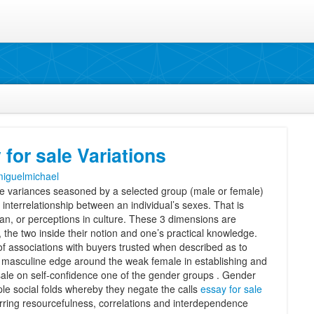
for sale Variations
iguelmichael
e variances seasoned by a selected group (male or female)
 interrelationship between an individual’s sexes. That is
man, or perceptions in culture. These 3 dimensions are
, the two inside their notion and one’s practical knowledge.
of associations with buyers trusted when described as to
 masculine edge around the weak female in establishing and
 sale on self-confidence one of the gender groups . Gender
le social folds whereby they negate the calls
essay for sale
rring resourcefulness, correlations and interdependence