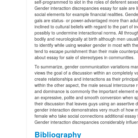
self-programmed to slot in the roles of deferent sexes
Gender interaction discrepancies essay for sale are li
social elements for example financial realities. Gend
gals are status- or power-advantaged more than adult
inclined to cultural beliefs with regard to the part of
possibly to undermine interactional norms. All throu
bodily and neurologically at birth although men usual
to identify while using weaker gender in most with t
tend to escape punishment than their male counterpa
about essay for sale of stereotypes in communities.
To summarize, gender communication variations mani
views the goal of a discussion within an completely 
create relationships and interactions as their princip
within the other aspect, the male sexual intercourse r
and dominance is commonly the important element ess
an expressive, polite and smooth conversion when s
their discussion that leaves guys using an assertive 
gender interaction demonstrates very much of how 
female who take social connections additional essay for
Gender interaction discrepancies considerably influenc
Bibliography