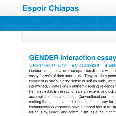
Espoir Chiapas
GENDER Interaction essay 
November 14, 2016
Uncategorized
sanm
Gender communication discrepancies discuss with th
essay for sale of their interaction. They exude a posh
imminent in one’s interior sense of self as male, wo
intertwined, creates one’s authentic feeling of gender
Females establish essay for sale an extensive block 
accomplish duties and duties. Conventional norms of
crafting thoughts have had a lasting effect essay for
communication variances have stamped foot in multip
for equality, peace, and communism, as a result dete