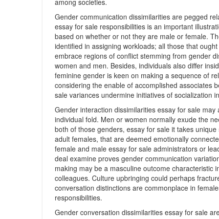
among societies.
Gender communication dissimilarities are pegged relat
essay for sale responsibilities is an important illust
based on whether or not they are male or female. Th
identified in assigning workloads; all those that ough
embrace regions of conflict stemming from gender di
women and men. Besides, individuals also differ insi
feminine gender is keen on making a sequence of rela
considering the enable of accomplished associates b
sale variances undermine initiatives of socialization 
Gender interaction dissimilarities essay for sale may
individual fold. Men or women normally exude the nee
both of those genders, essay for sale it takes unique 
adult females, that are deemed emotionally connected 
female and male essay for sale administrators or lead
deal examine proves gender communication variations
making may be a masculine outcome characteristic in
colleagues. Culture upbringing could perhaps fracture
conversation distinctions are commonplace in females
responsibilities.
Gender conversation dissimilarities essay for sale ar