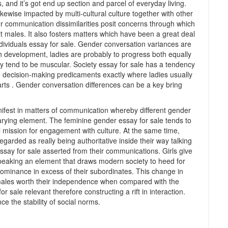
, and it’s got end up section and parcel of everyday living.
kewise impacted by multi-cultural culture together with other
er communication dissimilarities posit concerns through which
 males. It also fosters matters which have been a great deal
 individuals essay for sale. Gender conversation variances are
gh development, ladies are probably to progress both equally
ly tend to be muscular. Society essay for sale has a tendency
he decision-making predicaments exactly where ladies usually
rts . Gender conversation differences can be a key bring
fest in matters of communication whereby different gender
varying element. The feminine gender essay for sale tends to
al mission for engagement with culture. At the same time,
egarded as really being authoritative inside their way talking
ay for sale asserted from their communications. Girls give
peaking an element that draws modern society to heed for
dominance in excess of their subordinates. This change in
males worth their independence when compared with the
 sale relevant therefore constructing a rift in interaction.
e the stability of social norms.