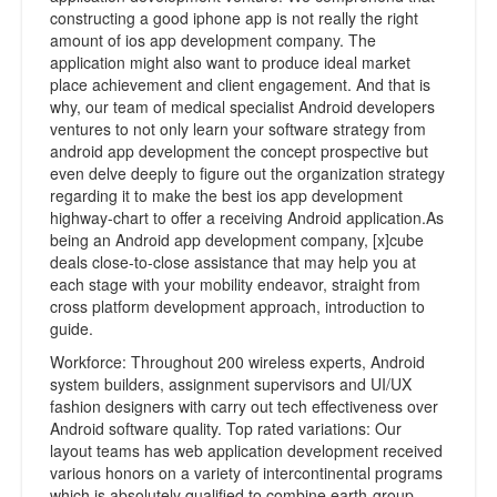
constructing a good iphone app is not really the right
amount of ios app development company. The
application might also want to produce ideal market
place achievement and client engagement. And that is
why, our team of medical specialist Android developers
ventures to not only learn your software strategy from
android app development the concept prospective but
even delve deeply to figure out the organization strategy
regarding it to make the best ios app development
highway-chart to offer a receiving Android application.As
being an Android app development company, [x]cube
deals close-to-close assistance that may help you at
each stage with your mobility endeavor, straight from
cross platform development approach, introduction to
guide.
Workforce: Throughout 200 wireless experts, Android
system builders, assignment supervisors and UI/UX
fashion designers with carry out tech effectiveness over
Android software quality. Top rated variations: Our
layout teams has web application development received
various honors on a variety of intercontinental programs
which is absolutely qualified to combine earth-group