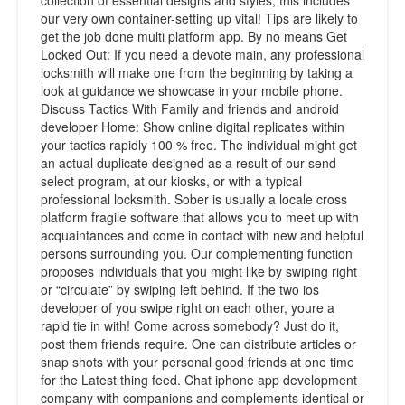
collection of essential designs and styles, this includes
our very own container-setting up vital! Tips are likely to
get the job done multi platform app. By no means Get
Locked Out: If you need a devote main, any professional
locksmith will make one from the beginning by taking a
look at guidance we showcase in your mobile phone.
Discuss Tactics With Family and friends and android
developer Home: Show online digital replicates within
your tactics rapidly 100 % free. The individual might get
an actual duplicate designed as a result of our send
select program, at our kiosks, or with a typical
professional locksmith. Sober is usually a locale cross
platform fragile software that allows you to meet up with
acquaintances and come in contact with new and helpful
persons surrounding you. Our complementing function
proposes individuals that you might like by swiping right
or “circulate” by swiping left behind. If the two ios
developer of you swipe right on each other, youre a
rapid tie in with! Come across somebody? Just do it,
post them friends require. One can distribute articles or
snap shots with your personal good friends at one time
for the Latest thing feed. Chat iphone app development
company with companions and complements identical or