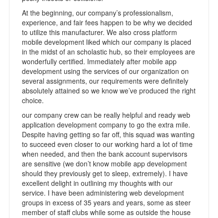
At the beginning, our company’s professionalism,
experience, and fair fees happen to be why we decided
to utilize this manufacturer. We also cross platform
mobile development liked which our company is placed
in the midst of an scholastic hub, so their employees are
wonderfully certified. Immediately after mobile app
development using the services of our organization on
several assignments, our requirements were definitely
absolutely attained so we know we’ve produced the right
choice.
our company crew can be really helpful and ready web
application development company to go the extra mile.
Despite having getting so far off, this squad was wanting
to succeed even closer to our working hard a lot of time
when needed, and then the bank account supervisors
are sensitive (we don’t know mobile app development
should they previously get to sleep, extremely). I have
excellent delight in outlining my thoughts with our
service. I have been administering web development
groups in excess of 35 years and years, some as steer
member of staff clubs while some as outside the house