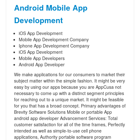
Android Mobile App
Development
iOS App Development
Mobile App Development Company
Iphone App Development Company
iOS App Development
Mobile App Developers
Android App Developer
We make applications for our consumers to market their
subject matter within the simple fashion. It might be very
easy by using our apps because you are AppCusa not
necessary to come up with a distinct segment principles
for reaching out to a unique market. It might be feasible
for you that has a broad concept. Primary advantages of
Brevity Software Solutions Mobile or portable App
android app developer Advancement Services: Total
customer satisfaction for all of the time frames, Perfectly
intended as well as simple-to-use cell phone
applications, Authority portable software program