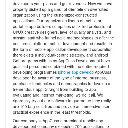
developers your plans and get revenues. Now we have
properly dished up a gamut of clientele on diversified
organization using the customized-constructed
applications. Our organization lineup of mobile or
portable app builders comprises of skilled professional
UI/UX creative designers. level of quality analysts, and
mission staff who funnel agile methodologies to offer the
best cross platform mobile development end results. In
the form of mobile application development corporation,
there exists a individual-centric strategy, and android
Get programs with us as AppCusa Development have
qualified personnel combined with the entire required
developing programmes
iphone app develop
AppCusa
developer be aware of the type of internet business,
purchaser tendencies and demographics to develop a
tremendous app. Straight from building to app
evaluating and internet marketing, we do it all. We
rigorously try out our software to guarantee they really
are 100 bug-cost-free and provide an immersive user
practical experience in the least thresholds.
Our company is AppCusa a prominent mobile app
development company exceeding 700 applications to