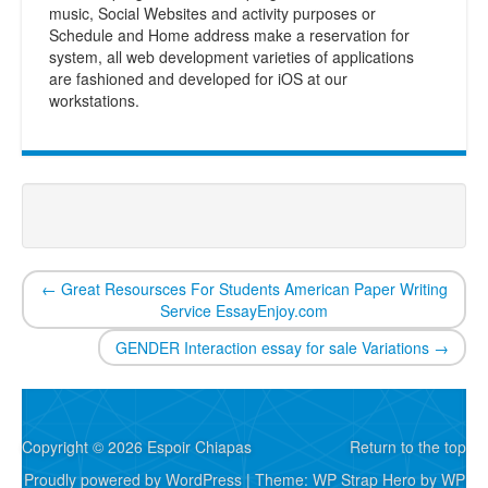
music, Social Websites and activity purposes or
Schedule and Home address make a reservation for
system, all web development varieties of applications
are fashioned and developed for iOS at our
workstations.
←
Great Resoursces For Students American Paper Writing
Service EssayEnjoy.com
GENDER Interaction essay for sale Variations
→
Copyright © 2026 Espoir Chiapas
Return to the top
Proudly powered by WordPress
|
Theme: WP Strap Hero by
WP