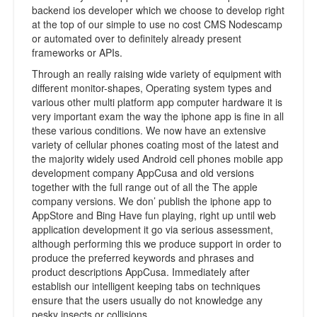
backend ios developer which we choose to develop right
at the top of our simple to use no cost CMS Nodescamp
or automated over to definitely already present
frameworks or APIs.
Through an really raising wide variety of equipment with
different monitor-shapes, Operating system types and
various other multi platform app computer hardware it is
very important exam the way the iphone app is fine in all
these various conditions. We now have an extensive
variety of cellular phones coating most of the latest and
the majority widely used Android cell phones mobile app
development company AppCusa and old versions
together with the full range out of all the The apple
company versions. We don’ publish the iphone app to
AppStore and Bing Have fun playing, right up until web
application development it go via serious assessment,
although performing this we produce support in order to
produce the preferred keywords and phrases and
product descriptions AppCusa. Immediately after
establish our intelligent keeping tabs on techniques
ensure that the users usually do not knowledge any
pesky insects or collisions.