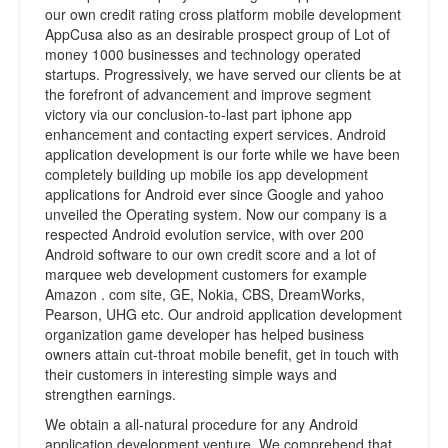
our own credit rating cross platform mobile development
AppCusa also as an desirable prospect group of Lot of
money 1000 businesses and technology operated
startups. Progressively, we have served our clients be at
the forefront of advancement and improve segment
victory via our conclusion-to-last part iphone app
enhancement and contacting expert services. Android
application development is our forte while we have been
completely building up mobile ios app development
applications for Android ever since Google and yahoo
unveiled the Operating system. Now our company is a
respected Android evolution service, with over 200
Android software to our own credit score and a lot of
marquee web development customers for example
Amazon . com site, GE, Nokia, CBS, DreamWorks,
Pearson, UHG etc. Our android application development
organization game developer has helped business
owners attain cut-throat mobile benefit, get in touch with
their customers in interesting simple ways and
strengthen earnings.
We obtain a all-natural procedure for any Android
application development venture. We comprehend that