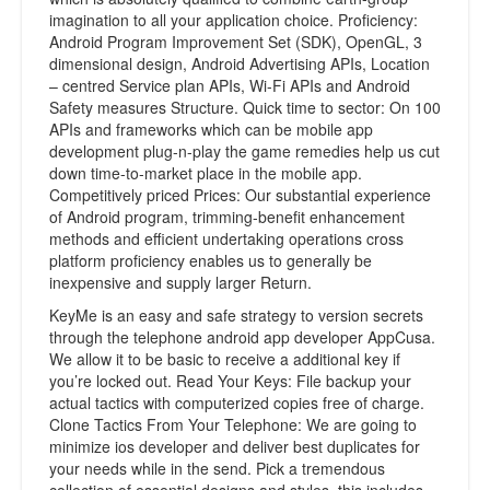
imagination to all your application choice. Proficiency:
Android Program Improvement Set (SDK), OpenGL, 3
dimensional design, Android Advertising APIs, Location
– centred Service plan APIs, Wi-Fi APIs and Android
Safety measures Structure. Quick time to sector: On 100
APIs and frameworks which can be mobile app
development plug-n-play the game remedies help us cut
down time-to-market place in the mobile app.
Competitively priced Prices: Our substantial experience
of Android program, trimming-benefit enhancement
methods and efficient undertaking operations cross
platform proficiency enables us to generally be
inexpensive and supply larger Return.
KeyMe is an easy and safe strategy to version secrets
through the telephone android app developer AppCusa.
We allow it to be basic to receive a additional key if
you’re locked out. Read Your Keys: File backup your
actual tactics with computerized copies free of charge.
Clone Tactics From Your Telephone: We are going to
minimize ios developer and deliver best duplicates for
your needs while in the send. Pick a tremendous