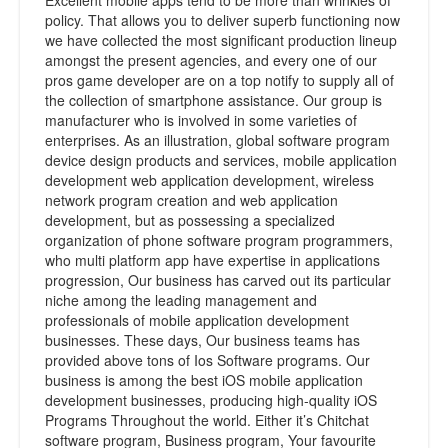
Excellent mobile apps tend to be more than wrinkles of
policy. That allows you to deliver superb functioning now
we have collected the most significant production lineup
amongst the present agencies, and every one of our
pros game developer are on a top notify to supply all of
the collection of smartphone assistance. Our group is
manufacturer who is involved in some varieties of
enterprises. As an illustration, global software program
device design products and services, mobile application
development web application development, wireless
network program creation and web application
development, but as possessing a specialized
organization of phone software program programmers,
who multi platform app have expertise in applications
progression, Our business has carved out its particular
niche among the leading management and
professionals of mobile application development
businesses. These days, Our business teams has
provided above tons of Ios Software programs. Our
business is among the best iOS mobile application
development businesses, producing high-quality iOS
Programs Throughout the world. Either it’s Chitchat
software program, Business program, Your favourite