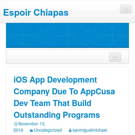
Espoir Chiapas
iOS App Development
Company Due To AppCusa
Dev Team That Build
Outstanding Programs
November 13,
2016
Uncategorized
sanmiguelmichael