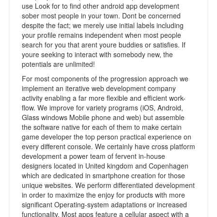
use Look for to find other android app development
sober most people in your town. Dont be concerned
despite the fact; we merely use initial labels including
your profile remains independent when most people
search for you that arent youre buddies or satisfies. If
youre seeking to interact with somebody new, the
potentials are unlimited!
For most components of the progression approach we
implement an iterative web development company
activity enabling a far more flexible and efficient work-
flow. We improve for variety programs (iOS, Android,
Glass windows Mobile phone and web) but assemble
the software native for each of them to make certain
game developer the top person practical experience on
every different console. We certainly have cross platform
development a power team of fervent in-house
designers located in United kingdom and Copenhagen
which are dedicated in smartphone creation for those
unique websites. We perform differentiated development
in order to maximize the enjoy for products with more
significant Operating-system adaptations or increased
functionality. Most apps feature a cellular aspect with a