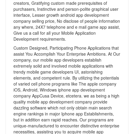
creators, Gratifying custom made prerequisites of
purchasers, Instinctive and person-polite graphical user
interface, Lesser growth android app development
company selling price, No disclose of people information
any where, 24X7 telephone and e mail game app assist,
Give us a call for all your Mobile Application
Development requirements.
Custom Designed, Participating Phone Applications that
assist You Accomplish Your Enterprise Ambitions. At Our
company, our mobile app developers establish
extremely solid and involved mobile applications with
trendy mobile game developers UI, astonishing
elements, and competent rule. By utilizing the potentials
of varied cell phone programs like The apple company
iOS, Android, Windows iphone app development
company AppCusa Device, etcetera. we as being a high
quality mobile app development company provide
dazzling software which not only obtain main search
engine rankings in major Iphone app Establishments,
but in addition earn rapid reaches. Our programs are
unique-manufactured to encounter distinctive enterprise
necessities, assisting you to acquire mobile app