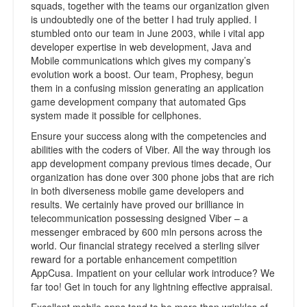
squads, together with the teams our organization given
is undoubtedly one of the better I had truly applied. I
stumbled onto our team in June 2003, while i vital app
developer expertise in web development, Java and
Mobile communications which gives my company’s
evolution work a boost. Our team, Prophesy, begun
them in a confusing mission generating an application
game development company that automated Gps
system made it possible for cellphones.
Ensure your success along with the competencies and
abilities with the coders of Viber. All the way through ios
app development company previous times decade, Our
organization has done over 300 phone jobs that are rich
in both diverseness mobile game developers and
results. We certainly have proved our brilliance in
telecommunication possessing designed Viber – a
messenger embraced by 600 mln persons across the
world. Our financial strategy received a sterling silver
reward for a portable enhancement competition
AppCusa. Impatient on your cellular work introduce? We
far too! Get in touch for any lightning effective appraisal.