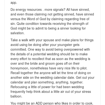
app.
Do energy resources . more signals? All have sinned,
and even those claiming not getting sinned, have sinned
versus the Word of God by claiming regarding free of
sin. Quite condition towards receiving the strength of
God might be to admit to being a sinner looking for
salvation.
Take a walk with your spouse and make plans for things
avoid using be doing after your youngster gets
committed. One way to avoid being overpowered with
the details of a potential wedding should be to make
every effort to recollect that as soon as the wedding is
over and the bride and groom goes off on their
honeymoon, nonetheless have very nice life to pilot.
Recall together the anyone will let the time of doing on
another side on the wedding calendar date. Get out your
calendar and plan something, anything, together.
Refocusing a little of power for had been wedding
frequently help think about a little air out of your stress
balloon.
You might be an ADD person who likes in order to cook.