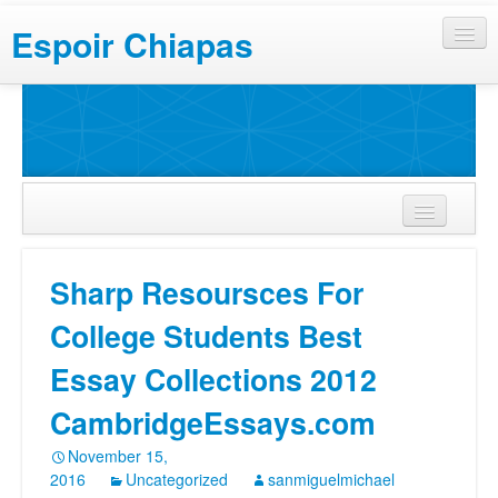
Espoir Chiapas
Sharp Resoursces For
College Students Best
Essay Collections 2012
CambridgeEssays.com
November 15,
2016
Uncategorized
sanmiguelmichael