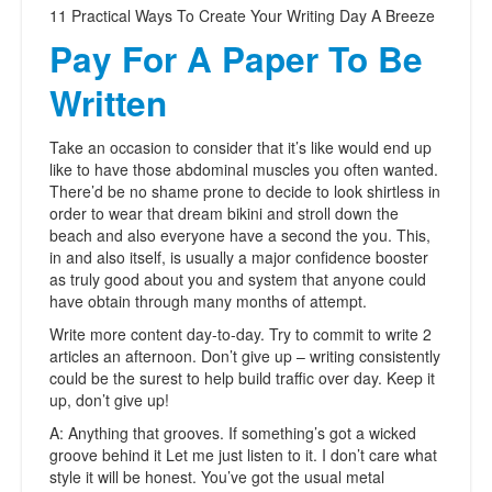
11 Practical Ways To Create Your Writing Day A Breeze
Pay For A Paper To Be
Written
Take an occasion to consider that it’s like would end up
like to have those abdominal muscles you often wanted.
There’d be no shame prone to decide to look shirtless in
order to wear that dream bikini and stroll down the
beach and also everyone have a second the you. This,
in and also itself, is usually a major confidence booster
as truly good about you and system that anyone could
have obtain through many months of attempt.
Write more content day-to-day. Try to commit to write 2
articles an afternoon. Don’t give up – writing consistently
could be the surest to help build traffic over day. Keep it
up, don’t give up!
A: Anything that grooves. If something’s got a wicked
groove behind it Let me just listen to it. I don’t care what
style it will be honest. You’ve got the usual metal