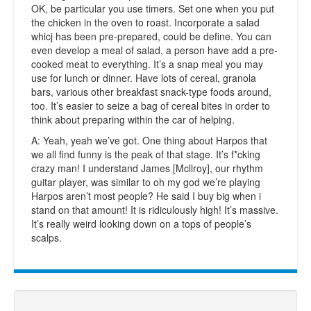
OK, be particular you use timers. Set one when you put
the chicken in the oven to roast. Incorporate a salad
whicj has been pre-prepared, could be define. You can
even develop a meal of salad, a person have add a pre-
cooked meat to everything. It’s a snap meal you may
use for lunch or dinner. Have lots of cereal, granola
bars, various other breakfast snack-type foods around,
too. It’s easier to seize a bag of cereal bites in order to
think about preparing within the car of helping.
A: Yeah, yeah we’ve got. One thing about Harpos that
we all find funny is the peak of that stage. It’s f*cking
crazy man! I understand James [Mcllroy], our rhythm
guitar player, was similar to oh my god we’re playing
Harpos aren’t most people? He said I buy big when i
stand on that amount! It is ridiculously high! It’s massive.
It’s really weird looking down on a tops of people’s
scalps.