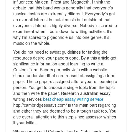
influences: Maiden, Priest and Megadeth. I think the
debate that this band works generally that everyone’s
musical tastes are extremely different. Everybody’s got
an over-all interest in metal music but outside of that
everyone’s interests highly diverse. Nobody is scared to
experiment when it boils down to writing activities. It’s
why I’m scared to pigeonhole us into one genre. It’s
music on the whole.
You do not need to sweat guidelines for finding the
resources desire your papers done. By a this article get
significance information about learning to write a
Custom Term Papers perfectly. Join with a website
should understandthat core reason of assigning a term
paper. These papers assigned after a year of learning a
person. You get to choose a single topic from the topic
and then write the paper. Research australian essay
writing services
best cheap essay writing service
http://cambridgeessays.com/ is the main part regarding
and either they are deemed to be a tough task too. You
give overall attention to this step since assessor wishes
it your initial.
When people said Cabby instead of Caby, my loved