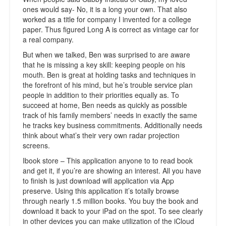
ones would say- No, it is a long your own. That also
worked as a title for company I invented for a college
paper. Thus figured Long A is correct as vintage car for
a real company.
But when we talked, Ben was surprised to are aware
that he is missing a key skill: keeping people on his
mouth. Ben is great at holding tasks and techniques in
the forefront of his mind, but he’s trouble service plan
people in addition to their priorities equally as. To
succeed at home, Ben needs as quickly as possible
track of his family members’ needs in exactly the same
he tracks key business commitments. Additionally needs
think about what’s their very own radar projection
screens.
Ibook store – This application anyone to to read book
and get it, if you’re are showing an interest. All you have
to finish is just download will application via App
preserve. Using this application it’s totally browse
through nearly 1.5 million books. You buy the book and
download it back to your iPad on the spot. To see clearly
in other devices you can make utilization of the iCloud